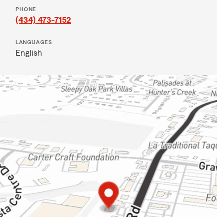
PHONE
(434) 473-7152
LANGUAGES
English