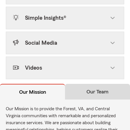
Simple Insights®
Social Media
Videos
Our Team
Our Mission
Our Mission is to provide the Forest, VA, and Central
Virginia communities with remarkable and personalized
insurance services. We are passionate about building
meaningful relationships, helping customers realize their