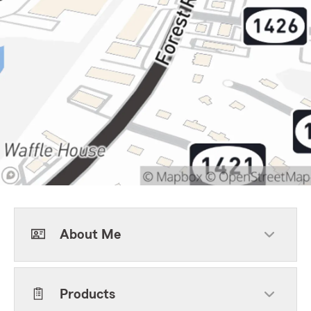
About Me
Products