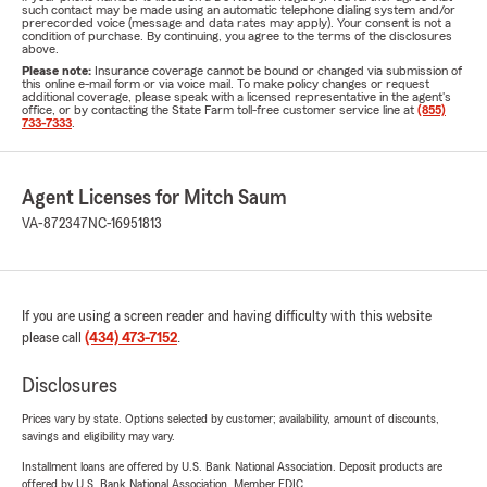
such contact may be made using an automatic telephone dialing system and/or
prerecorded voice (message and data rates may apply). Your consent is not a
condition of purchase. By continuing, you agree to the terms of the disclosures
above.
Please note:
Insurance coverage cannot be bound or changed via submission of
this online e-mail form or via voice mail. To make policy changes or request
additional coverage, please speak with a licensed representative in the agent's
office, or by contacting the State Farm toll-free customer service line at
(855)
733-7333
.
Agent Licenses for Mitch Saum
VA-872347
NC-16951813
If you are using a screen reader and having difficulty with this website
please call
(434) 473-7152
.
Disclosures
Prices vary by state. Options selected by customer; availability, amount of discounts,
savings and eligibility may vary.
Installment loans are offered by U.S. Bank National Association. Deposit products are
offered by U.S. Bank National Association. Member FDIC.