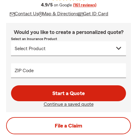
average rating
4.9/5
on Google
(161 reviews)
Contact Us
Map & Directions
Get ID Card
Would you like to create a personalized quote?
Select an Insurance Product
ZIP Code
Start a Quote
Continue a saved quote
File a Claim