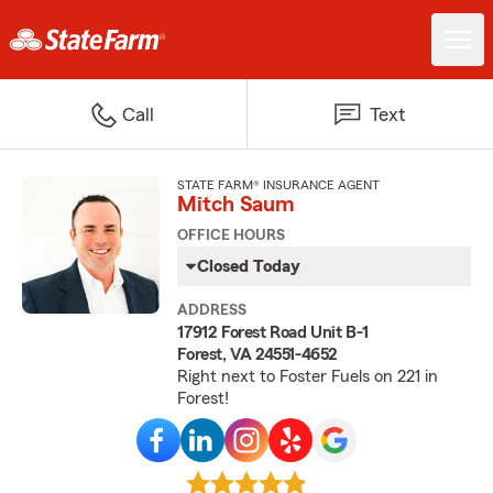
Call
Text
STATE FARM® INSURANCE AGENT
Mitch Saum
OFFICE HOURS
Closed Today
ADDRESS
17912 Forest Road Unit B-1
Forest, VA 24551-4652
Right next to Foster Fuels on 221 in
Forest!