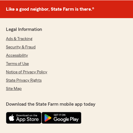
Like a good neighbor, State Farm is there.®
Legal Information
Ads & Tracking
Security & Fraud
Accessibility
Terms of Use
Notice of Privacy Policy
State Privacy Rights
Site Map
Download the State Farm mobile app today