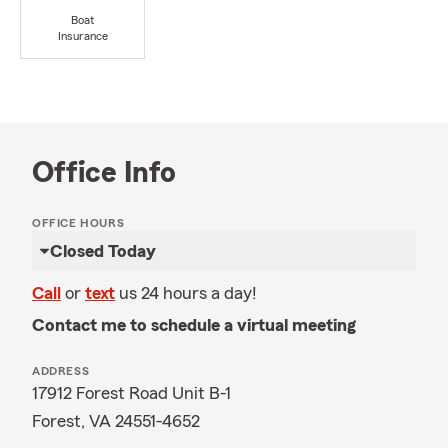
Boat
Insurance
Office Info
OFFICE HOURS
Closed Today
Call
or
text
us 24 hours a day!
Contact me to schedule a virtual meeting
ADDRESS
17912 Forest Road Unit B-1
Forest, VA 24551-4652