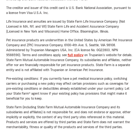
The creditor and issuer of this credit card is U.S. Bank National Association, pursuant to
a license from Visa U.S.A. Inc.
Life Insurance and annuities are issued by State Farm Life Insurance Company. (Not
Licensed in MA, NY, and WI) State Farm Life and Accident Assurance Company
(Licensed in New York and Wisconsin) Home Office, Bloomington, Illinois.
Pet insurance products are underwritten in the United States by American Pet Insurance
Company and ZPIC Insurance Company, 6100-4th Ave. S, Seattle, WA 98108.
Administered by Trupanion Managers USA, Inc. (CA license No. 0G22803, NPN
9588590). Terms and conditions apply, see
full policy
on Trupanion's website for details.
State Farm Mutual Automobile Insurance Company, its subsidiaries and affiliates, neither
offer nor are financially responsible for pet insurance products. State Farm is a separate
entity and is not affiliated with Trupanion or American Pet Insurance.
Pre-existing conditions: If you currently have a pet medical insurance policy, switching
carriers or purchasing a new policy may affect certain provisions such as coverages for
pre-existing conditions or deductibles already established under your current policy. Let
your State Farm® agent know if your existing policy has provisions that might make it
beneficial for you to keep.
State Farm (including State Farm Mutual Automobile Insurance Company and its
subsidiaries and affiliates) is not responsible for, and does not endorse or approve, either
implicitly or explicitly, the content of any third party sites referenced in this material.
Products and services are offered by third parties and State Farm does not warrant the
merchantability, fitness or quality of the products and services of the third parties.