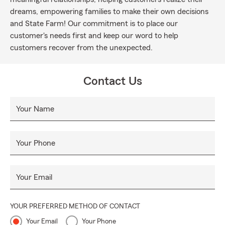
dreams, empowering families to make their own decisions
and State Farm! Our commitment is to place our
customer's needs first and keep our word to help
customers recover from the unexpected.
Contact Us
Your Name
Your Phone
Your Email
YOUR PREFERRED METHOD OF CONTACT
Your Email
Your Phone