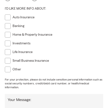
I'D LIKE MORE INFO ABOUT:
Auto Insurance
Banking
Home & Property Insurance
Investments
Life Insurance
Small Business Insurance
Other
For your protection, please do not include sensitive personal information such as
social security numbers, credit/debit card number, or health/medical
information.
Your Message: