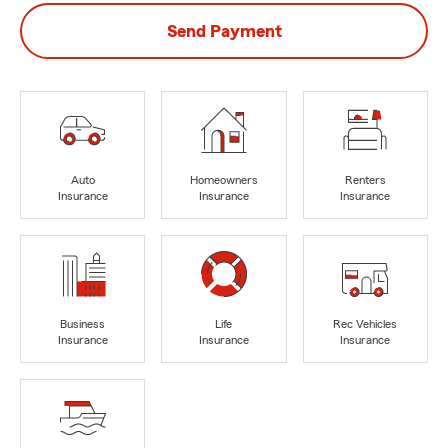
Send Payment
Auto
Homeowners
Renters
Insurance
Insurance
Insurance
Business
Life
Rec Vehicles
Insurance
Insurance
Insurance