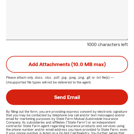
1000 characters left
Add Attachments (10.0 MB max)
Please attach only
.docx, .xlsx, .pdf, .jpg, .jpeg, .png, .gif, or .txt
file(s) —
Unsupported file types will not be delivered to the agent.
Send Email
By filling out the form, you are providing express consent by electronic signature
that you may be contacted by telephone (via call and/or text messages) and/or
email for marketing purposes by State Farm Mutual Automobile Insurance
Company, its subsidiaries and affiliates ("State Farm") or an independent
contractor State Farm agent regarding insurance products and services using
the phone number and/or email address you have provided to State Farm, even
if your phone number is listed on a Do Not Call Registry. You further agree that