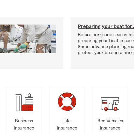
Preparing your boat for 
Before hurricane season hit
preparing your boat in case
Some advance planning ma
protect your boat in a hurr
Business
Life
Rec Vehicles
Insurance
Insurance
Insurance