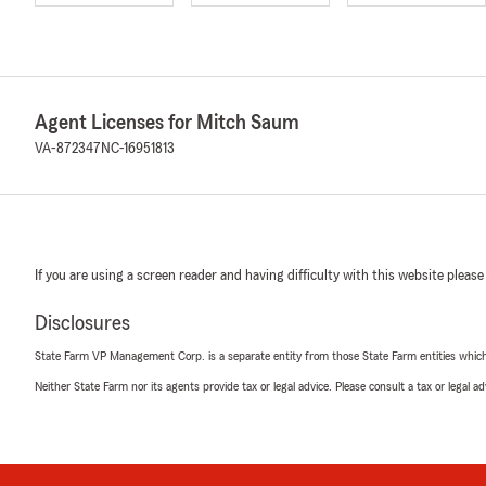
Agent Licenses for Mitch Saum
VA-872347
NC-16951813
If you are using a screen reader and having difficulty with this website please
Disclosures
State Farm VP Management Corp. is a separate entity from those State Farm entities which p
Neither State Farm nor its agents provide tax or legal advice. Please consult a tax or legal 