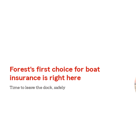
Forest's first choice for boat
insurance is right here
Time to leave the dock, safely