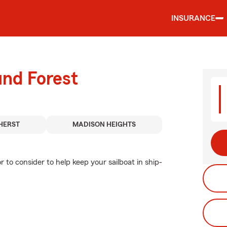
INSURANCE
und Forest
HERST
MADISON HEIGHTS
r to consider to help keep your sailboat in ship-