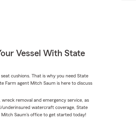
our Vessel With State
d seat cushions. That is why you need State
ate Farm agent Mitch Saum is here to discuss
, wreck removal and emergency service, as
ed/underinsured watercraft coverage, State
 Mitch Saum's office to get started today!