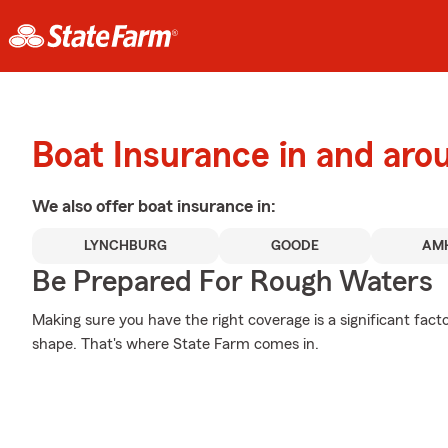
Boat Insurance in and aro
We also offer
boat
insurance in:
LYNCHBURG
GOODE
AM
Be Prepared For Rough Waters
Making sure you have the right coverage is a significant facto
shape. That's where State Farm comes in.