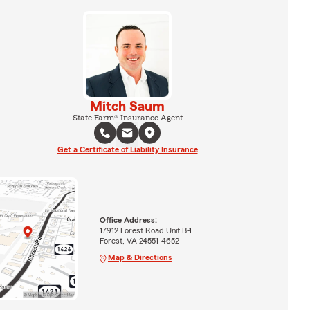
Mitch Saum
State Farm® Insurance Agent
Get a Certificate of Liability Insurance
Office Address:
17912 Forest Road Unit B-1
Forest, VA 24551-4652
Map & Directions