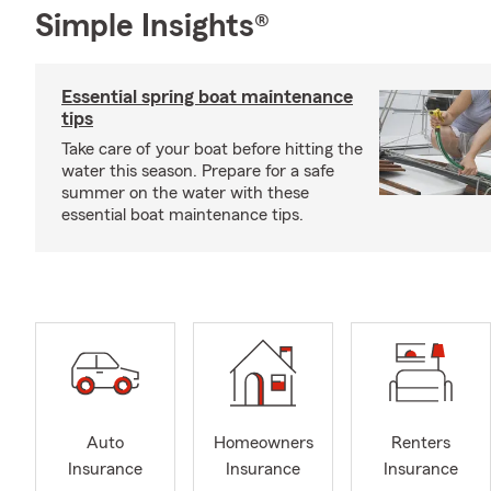
Simple Insights®
Essential spring boat maintenance
tips
Take care of your boat before hitting the
water this season. Prepare for a safe
summer on the water with these
essential boat maintenance tips.
Auto
Homeowners
Renters
Insurance
Insurance
Insurance