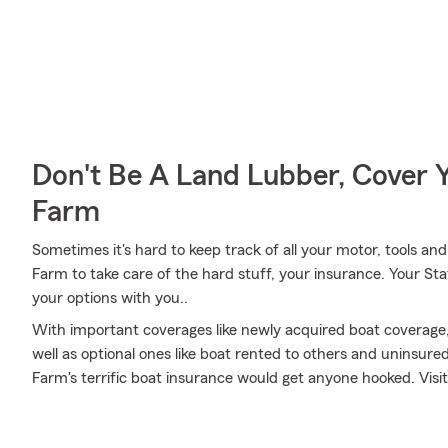
Don't Be A Land Lubber, Cover Y
Farm
Sometimes it's hard to keep track of all your motor, tools an
Farm to take care of the hard stuff, your insurance. Your St
your options with you..
With important coverages like newly acquired boat coverage
well as optional ones like boat rented to others and uninsur
Farm's terrific boat insurance would get anyone hooked. Visit