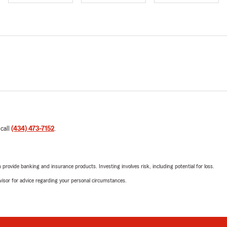
 call
(434) 473-7152
.
rovide banking and insurance products. Investing involves risk, including potential for loss.
advisor for advice regarding your personal circumstances.