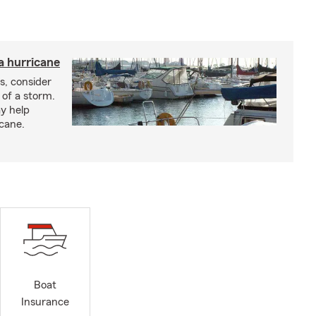
a hurricane
s, consider
 of a storm.
y help
icane.
Boat
Insurance