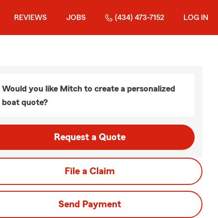
REVIEWS
JOBS
(434) 473-7152
LOG IN
Would you like Mitch to create a personalized
boat quote?
Request a Quote
File a Claim
Send Payment